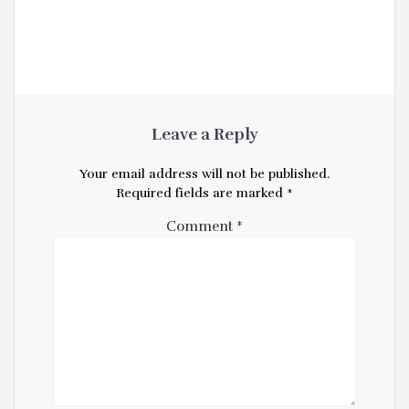
Leave a Reply
Your email address will not be published.
Required fields are marked
*
Comment
*