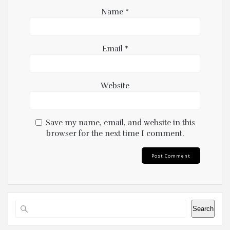
Name
*
Email
*
Website
Save my name, email, and website in this
browser for the next time I comment.
Search