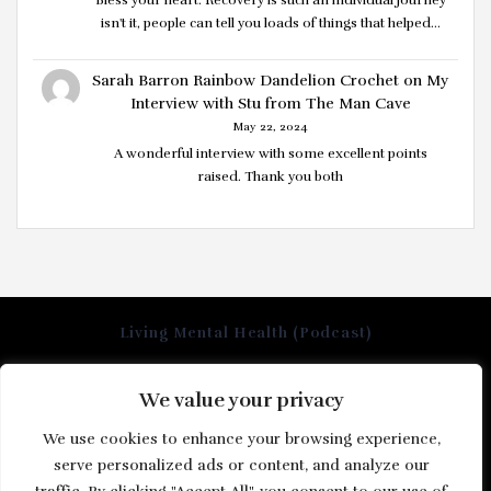
isn't it, people can tell you loads of things that helped…
Sarah Barron Rainbow Dandelion Crochet
on
My
Interview with Stu from The Man Cave
May 22, 2024
A wonderful interview with some excellent points
raised. Thank you both
Living Mental Health (Podcast)
We value your privacy
Home
We use cookies to enhance your browsing experience,
About us
serve personalized ads or content, and analyze our