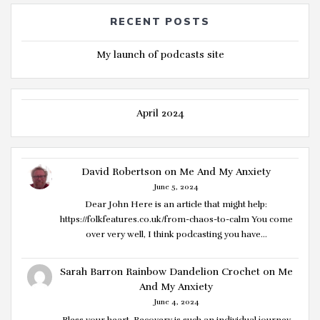
RECENT POSTS
My launch of podcasts site
April 2024
David Robertson
on
Me And My Anxiety
June 5, 2024
Dear John Here is an article that might help:
https://folkfeatures.co.uk/from-chaos-to-calm You come
over very well, I think podcasting you have…
Sarah Barron Rainbow Dandelion Crochet
on
Me
And My Anxiety
June 4, 2024
Bless your heart. Recovery is such an individual journey