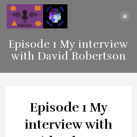
Skip
to
content
Episode 1 My interview
with David Robertson
Episode 1 My
interview with