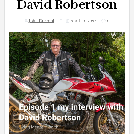
David Robertson
John Durrant
April 10, 2024
|
0