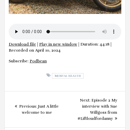
Download file
|
Play in new window
|
Duration: 44:18
|
Recorded on April 10, 2024
Subscribe:
Podbean
MENTAL HEALTH
Post
Next
Next:
Episode 2 My
navigation
Previous
post:
Previous:
Just A little
interview with Sue
post:
welcome to me
Willgoss from
#Liftloudfordanny