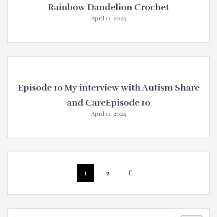
Rainbow Dandelion Crochet
April 11, 2024
Episode 10 My interview with Autism Share
and CareEpisode 10
April 11, 2024
Posts
Page
Page
1
2
navigation