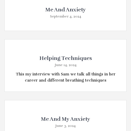
Me And Anxiety
September 4, 2024
Helping Techniques
June 14, 2024
This my interview with Sam we talk all things in her
career and different breathing techniques
Me And My Anxiety
June 3, 2024