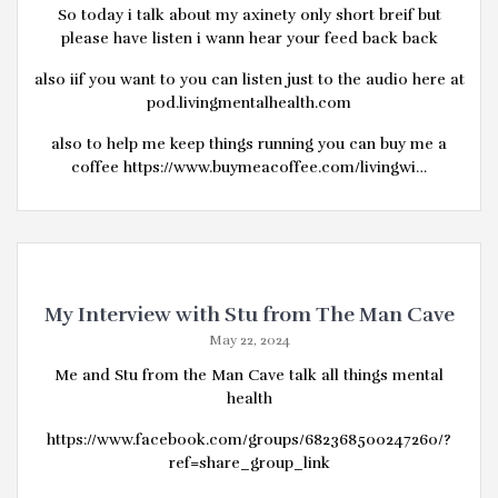
So today i talk about my axinety only short breif but
please have listen i wann hear your feed back back
also iif you want to you can listen just to the audio here at
pod.livingmentalhealth.com
also to help me keep things running you can buy me a
coffee https://www.buymeacoffee.com/livingwi…
My Interview with Stu from The Man Cave
May 22, 2024
Me and Stu from the Man Cave talk all things mental
health
https://www.facebook.com/groups/682368500247260/?
ref=share_group_link