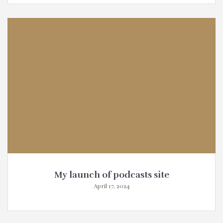
My launch of podcasts site
April 17, 2024