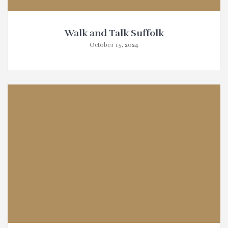
Walk and Talk Suffolk
October 15, 2024