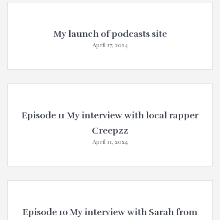
My launch of podcasts site
April 17, 2024
Episode 11 My interview with local rapper
Creepzz
April 11, 2024
Episode 10 My interview with Sarah from