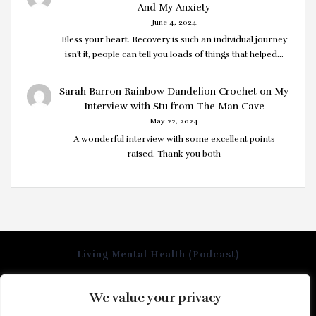
And My Anxiety
June 4, 2024
Bless your heart. Recovery is such an individual journey
isn't it, people can tell you loads of things that helped…
Sarah Barron Rainbow Dandelion Crochet
on
My
Interview with Stu from The Man Cave
May 22, 2024
A wonderful interview with some excellent points
raised. Thank you both
Living Mental Health (Podcast)
We value your privacy
Home