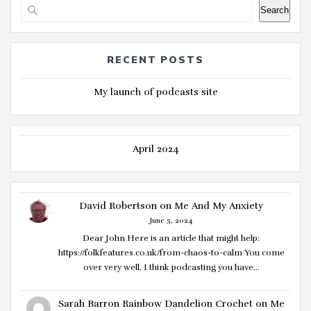
Search
RECENT POSTS
My launch of podcasts site
April 2024
David Robertson
on
Me And My Anxiety
June 5, 2024
Dear John Here is an article that might help:
https://folkfeatures.co.uk/from-chaos-to-calm You come
over very well, I think podcasting you have…
Sarah Barron Rainbow Dandelion Crochet
on
Me